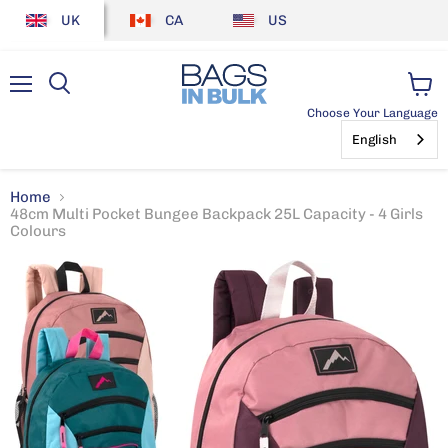
UK
CA
US
Menu
View
Choose Your Language
cart
English
Home
48cm Multi Pocket Bungee Backpack 25L Capacity - 4 Girls
Colours