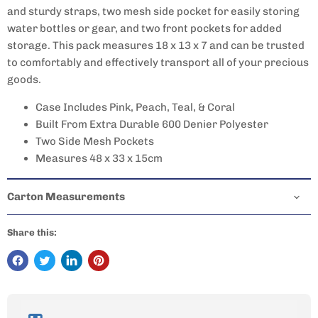
and sturdy straps, two mesh side pocket for easily storing
water bottles or gear, and two front pockets for added
storage. This pack measures 18 x 13 x 7 and can be trusted
to comfortably and effectively transport all of your precious
goods.
Case Includes Pink, Peach, Teal, & Coral
Built From Extra Durable 600 Denier Polyester
Two Side Mesh Pockets
Measures 48 x 33 x 15cm
Carton Measurements
Share this: