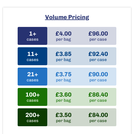
Volume Pricing
1+
£4.00
£96.00
cases
per bag
per case
11+
£3.85
£92.40
cases
per bag
per case
21+
£3.75
£90.00
cases
per bag
per case
100+
£3.60
£86.40
cases
per bag
per case
200+
£3.50
£84.00
cases
per bag
per case