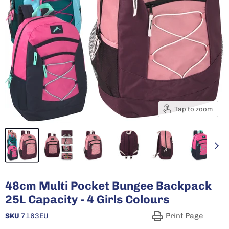
Tap to zoom
48cm Multi Pocket Bungee Backpack
25L Capacity - 4 Girls Colours
Print Page
SKU
7163EU