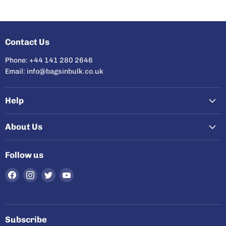
Contact Us
Phone: +44 141 280 2646
Email: info@bagsinbulk.co.uk
Help
About Us
Follow us
Find
Find
Find
Find
us
us
us
us
on
on
on
on
Facebook
Instagram
Twitter
YouTube
Subscribe