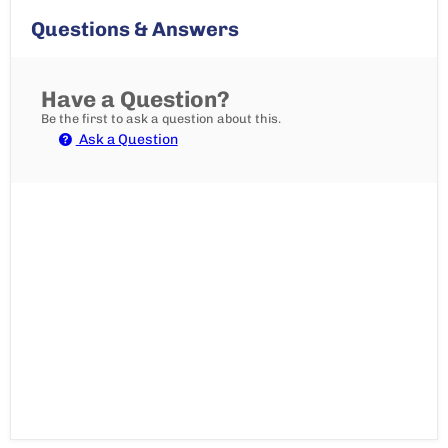
Questions & Answers
Have a Question?
Be the first to ask a question about this.
Ask a Question