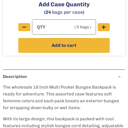
Add Case Quantity
(24
bags per case
)
( 0 bags )
Add to cart
Description
The wholesale 18 Inch Multi Pocket Bungee Backpack is
ready for adventure. This assorted case features soft
feminine colors and each pack boasts an exterior bungee
for strapping down bulky or wet items.
With its large design, this backpack is packed with cool
features including stylish bungee cord detailing, adjustable