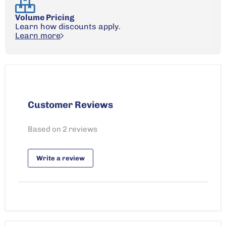
Volume Pricing
Learn how discounts apply.
Learn more
Customer Reviews
Based on 2 reviews
Write a review