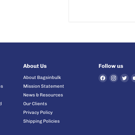
About Us
Follow us
Find
Find
Fi
About Bagsinbulk
us
us
us
es
Mission Statement
on
on
on
News & Resources
Facebook
Instag
Twi
d
Our Clients
Privacy Policy
Shipping Policies