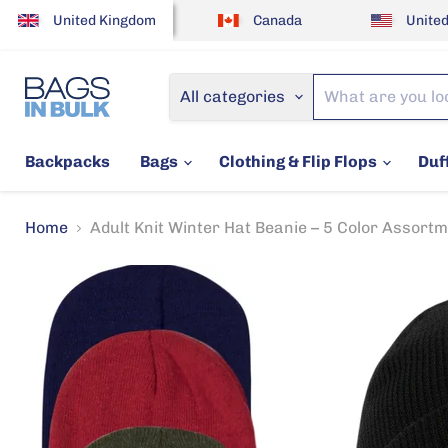
United Kingdom
Canada
United
All categories
Backpacks
Bags
Clothing & Flip Flops
Duf
Home
Adult Knit Winter Hat Beanie – 5 Color Assort