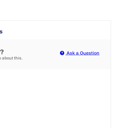
s
n?
Ask a Question
n about this.