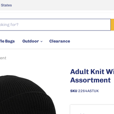
 States
fle Bags
Outdoor
Clearance
ment
Adult Knit W
Assortment
SKU
2264ASTUK