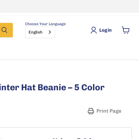
Choose Your Language
Login
English
View
cart
inter Hat Beanie – 5 Color
Print Page