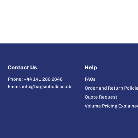
Contact Us
Help
Phone: +44 141 280 2646
FAQs
Email: info@bagsinbulk.co.uk
Order and Return Polici
Quote Request
Volume Pricing Explaine