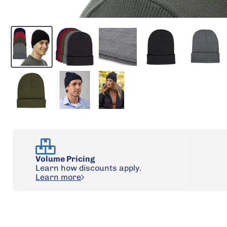
Volume Pricing
Learn how discounts apply.
Learn more