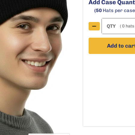
Add Case Quant
(50
Hats per cas
( 0 hats 
Add to car