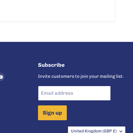
Subscribe
nd
Find
Invite customers to join your mailing list.
us
on
Email address
ram
tter
YouTube
Sign up
Country
United Kingdom
(GBP £)