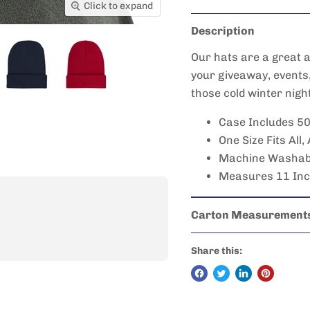
Click to expand
Description
Our hats are a great a
your giveaway, events
those cold winter nigh
Case Includes 5
One Size Fits All,
Machine Washabl
Measures 11 Inch
Carton Measurement
Share this: