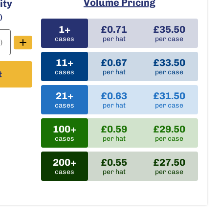
Volume Pricing
ity
e
)
1+
£0.71
£35.50
cases
per hat
per case
)
11+
£0.67
£33.50
cases
per hat
per case
t
21+
£0.63
£31.50
cases
per hat
per case
100+
£0.59
£29.50
cases
per hat
per case
200+
£0.55
£27.50
cases
per hat
per case