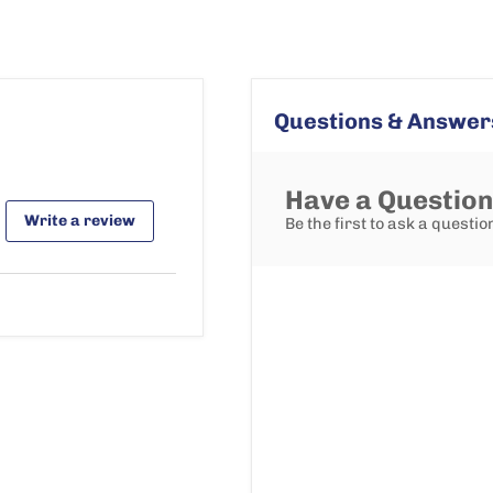
Questions & Answer
Have a Questio
Write a review
Be the first to ask a questio