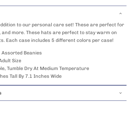
ddition to our personal care set! These are perfect for
, and more. These hats are perfect to stay warm on
ts. Each case includes 5 different colors per case!
0 Assorted Beanies
 Adult Size
e, Tumble Dry At Medium Temperature
es Tall By 7.1 Inches Wide
s