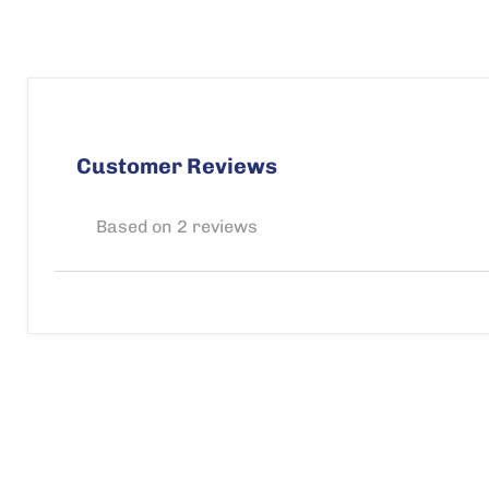
Customer Reviews
Based on 2 reviews