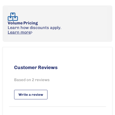
Volume Pricing
Learn how discounts apply.
Learn more
Customer Reviews
Based on 2 reviews
Write a review