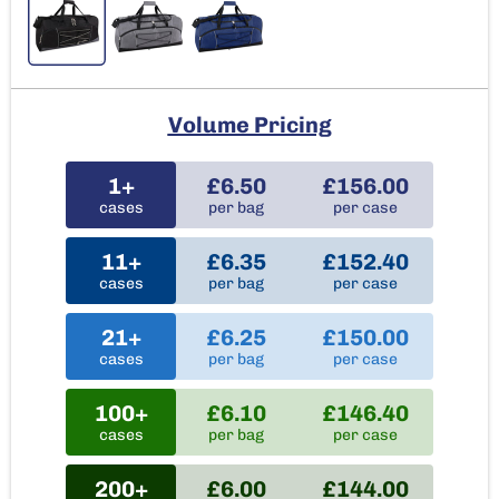
Volume Pricing
1+
£6.50
£156.00
cases
per bag
per case
11+
£6.35
£152.40
cases
per bag
per case
21+
£6.25
£150.00
cases
per bag
per case
100+
£6.10
£146.40
cases
per bag
per case
200+
£6.00
£144.00