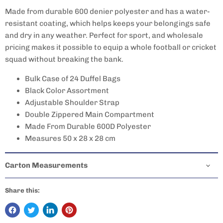
Made from durable 600 denier polyester and has a water-
resistant coating, which helps keeps your belongings safe
and dry in any weather. Perfect for sport, and wholesale
pricing makes it possible to equip a whole football or cricket
squad without breaking the bank.
Bulk Case of 24 Duffel Bags
Black Color Assortment
Adjustable Shoulder Strap
Double Zippered Main Compartment
Made From Durable 600D Polyester
Measures 50 x 28 x 28 cm
Carton Measurements
Share this: