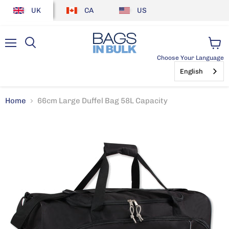
UK
CA
US
Menu
View
Choose Your Language
cart
English
Home
66cm Large Duffel Bag 58L Capacity