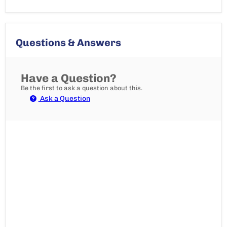
Questions & Answers
Have a Question?
Be the first to ask a question about this.
Ask a Question