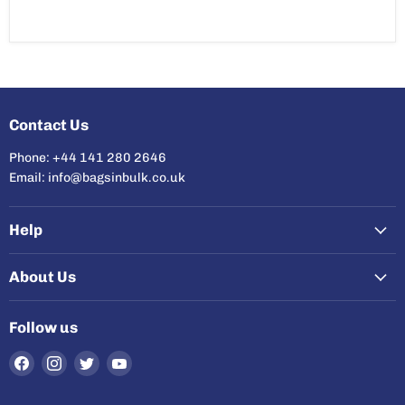
Contact Us
Phone: +44 141 280 2646
Email: info@bagsinbulk.co.uk
Help
About Us
Follow us
Find
Find
Find
Find
us
us
us
us
on
on
on
on