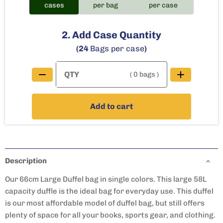
cases
per bag
per case
2. Add Case Quantity
(24
Bags per case
)
( 0 bags )
Add to cart
Description
Our 66cm Large Duffel bag in single colors. This large 58L
capacity duffle is the ideal bag for everyday use. This duffel
is our most affordable model of duffel bag, but still offers
plenty of space for all your books, sports gear, and clothing.