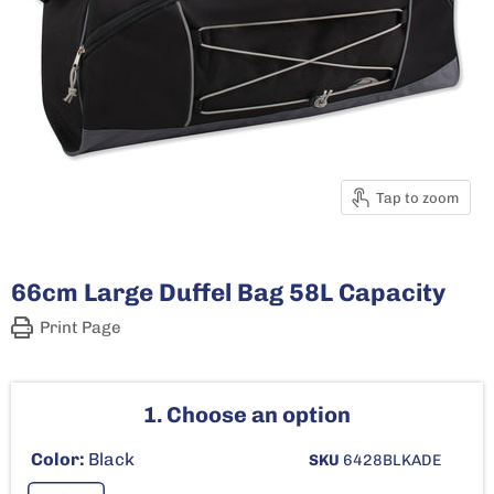
Tap to zoom
66cm Large Duffel Bag 58L Capacity
Print Page
1. Choose an option
Color:
Black
SKU
6428BLKADE