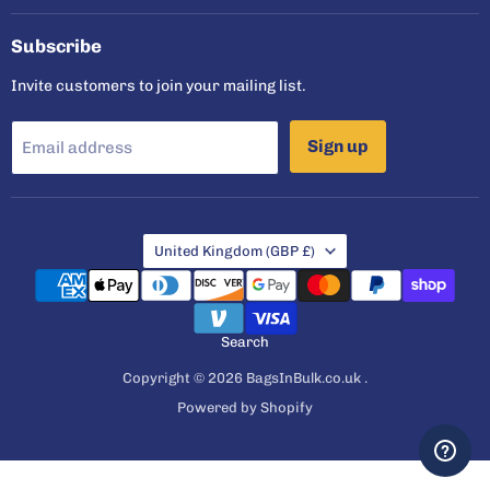
Facebook
Instagram
Twitter
YouTube
Subscribe
Invite customers to join your mailing list.
Sign up
Email address
Country
United Kingdom
(GBP £)
Search
Copyright © 2026 BagsInBulk.co.uk .
Powered by Shopify