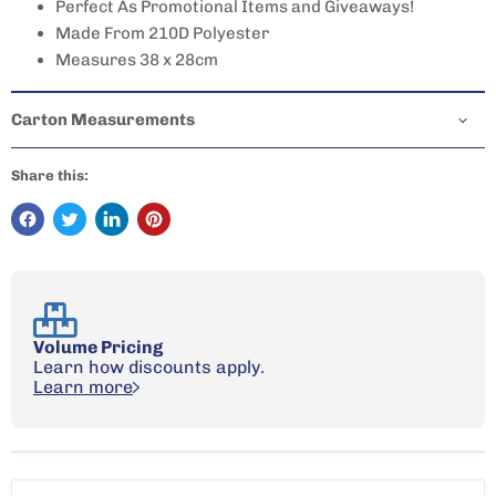
Perfect As Promotional Items and Giveaways!
Made From 210D Polyester
Measures 38 x 28cm
Carton Measurements
Share this:
Volume Pricing
Learn how discounts apply.
Learn more