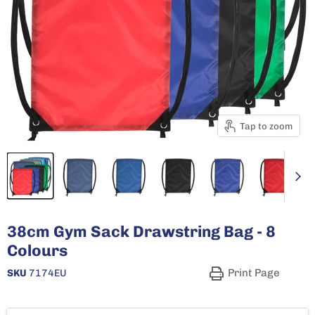
Tap to zoom
38cm Gym Sack Drawstring Bag - 8
Colours
Print Page
SKU
7174EU