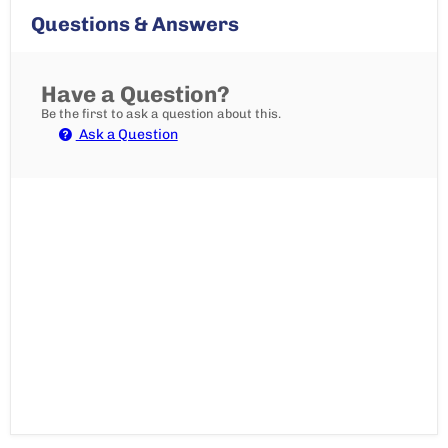
Questions & Answers
Have a Question?
Be the first to ask a question about this.
Ask a Question