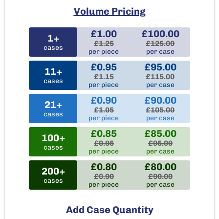
Volume Pricing
£1.00
£100.00
1+
£1.25
£125.00
cases
per piece
per case
£0.95
£95.00
11+
£1.15
£115.00
cases
per piece
per case
£0.90
£90.00
21+
£1.05
£105.00
cases
per piece
per case
£0.85
£85.00
100+
£0.95
£95.00
cases
per piece
per case
£0.80
£80.00
200+
£0.90
£90.00
cases
per piece
per case
Add Case Quantity