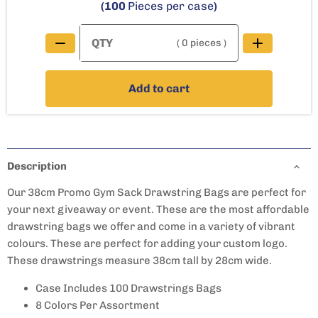
(100
Pieces per case
)
( 0 pieces )
Add to cart
Description
Our 38cm Promo Gym Sack Drawstring Bags are perfect for
your next giveaway or event. These are the most affordable
drawstring bags we offer and come in a variety of vibrant
colours. These are perfect for adding your custom logo.
These drawstrings measure 38cm tall by 28cm wide.
Case Includes 100 Drawstrings Bags
8 Colors Per Assortment