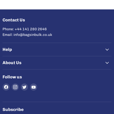
Contact Us
Phone: +44 141 280 2646
Email: info@bagsinbulk.co.uk
Help
About Us
Follow us
Find
Find
Find
Find
us
us
us
us
on
on
on
on
Facebook
Instagram
Twitter
YouTube
Subscribe