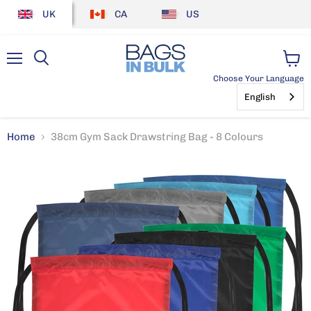
UK
CA
US
Menu
View
Choose Your Language
cart
English
Home
38cm Gym Sack Drawstring Bag - 8 Colours