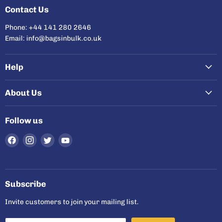
Contact Us
Phone: +44 141 280 2646
Email: info@bagsinbulk.co.uk
Help
About Us
Follow us
Find
Find
Find
Find
us
us
us
us
on
on
on
on
Facebook
Instagram
Twitter
YouTube
Subscribe
Invite customers to join your mailing list.