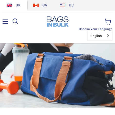
UK
CA
US
Menu
View
Choose Your Language
cart
English