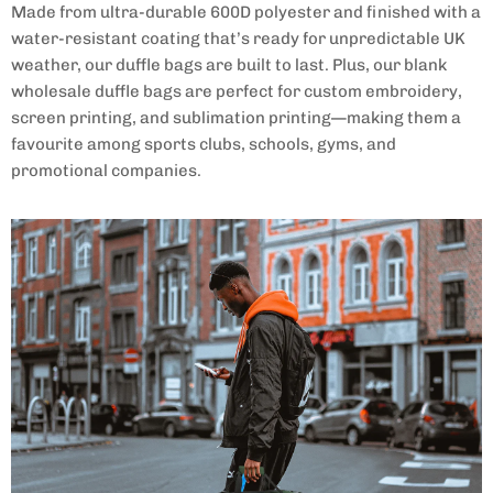
Made from ultra-durable 600D polyester and finished with a
water-resistant coating that’s ready for unpredictable UK
weather, our duffle bags are built to last. Plus, our blank
wholesale duffle bags
are perfect for custom embroidery,
screen printing, and sublimation printing—making them a
favourite among sports clubs, schools, gyms, and
promotional companies.