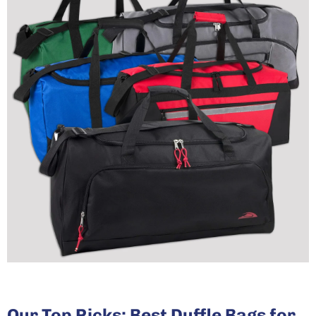
Our Top Picks: Best Duffle Bags for