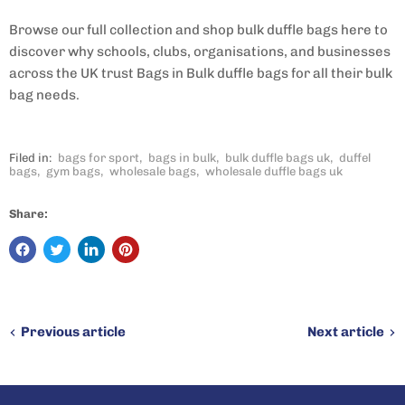
Browse our full collection and shop bulk duffle bags here to
discover why schools, clubs, organisations, and businesses
across the UK trust Bags in Bulk duffle bags for all their bulk
bag needs.
Filed in:
bags for sport
,
bags in bulk
,
bulk duffle bags uk
,
duffel
bags
,
gym bags
,
wholesale bags
,
wholesale duffle bags uk
Share:
Previous article
Next article