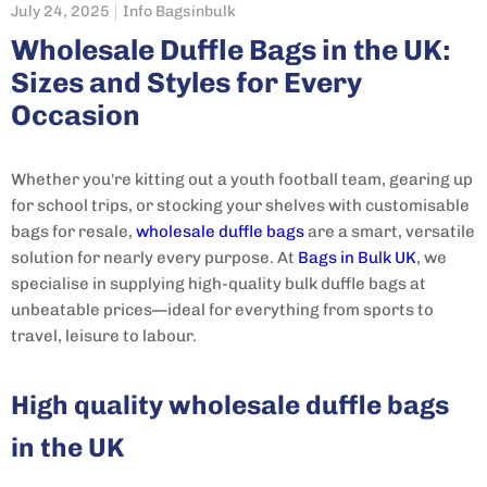
July 24, 2025
Info Bagsinbulk
Wholesale Duffle Bags in the UK:
Sizes and Styles for Every
Occasion
Whether you're kitting out a youth football team, gearing up
for school trips, or stocking your shelves with customisable
bags for resale,
wholesale duffle bags
are a smart, versatile
solution for nearly every purpose. At
Bags in Bulk UK
, we
specialise in supplying high-quality bulk duffle bags at
unbeatable prices—ideal for everything from sports to
travel, leisure to labour.
High quality wholesale duffle bags
in the UK