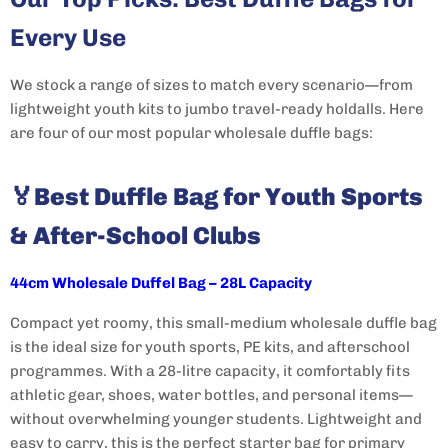
Every Use
We stock a range of sizes to match every scenario—from
lightweight youth kits to jumbo travel-ready holdalls. Here
are four of our most popular wholesale duffle bags:
🏅
Best Duffle Bag for Youth Sports
& After-School Clubs
44cm Wholesale Duffel Bag – 28L Capacity
Compact yet roomy, this small-medium wholesale duffle bag
is the ideal size for youth sports, PE kits, and afterschool
programmes. With a 28-litre capacity, it comfortably fits
athletic gear, shoes, water bottles, and personal items—
without overwhelming younger students. Lightweight and
easy to carry, this is the perfect starter bag for primary