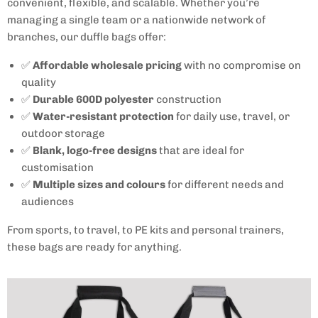
convenient, flexible, and scalable. Whether you’re
managing a single team or a nationwide network of
branches, our duffle bags offer:
✅
Affordable wholesale pricing
with no compromise on
quality
✅
Durable 600D polyester
construction
✅
Water-resistant protection
for daily use, travel, or
outdoor storage
✅
Blank, logo-free designs
that are ideal for
customisation
✅
Multiple sizes and colours
for different needs and
audiences
From sports, to travel, to PE kits and personal trainers,
these bags are ready for anything.