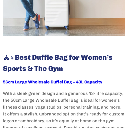
🧘♀️
Best Duffle Bag for Women’s
Sports & The Gym
56cm Large Wholesale Duffel Bag – 43L Capacity
With a sleek green design and a generous 43-litre capacity,
the 56cm Large Wholesale Duffel Bag is ideal for women’s
fitness classes, yoga studios, personal training, and more.
It offers a stylish, unbranded option that’s ready for custom
logos or embroidery, so it’s equally at home on the gym
floor or at a wellness retreat. Durable, water-resistant, and