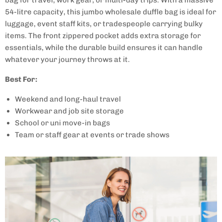
54-litre capacity, this jumbo wholesale duffle bag is ideal for
luggage, event staff kits, or tradespeople carrying bulky
items. The front zippered pocket adds extra storage for
essentials, while the durable build ensures it can handle
whatever your journey throws at it.
Best For:
Weekend and long-haul travel
Workwear and job site storage
School or uni move-in bags
Team or staff gear at events or trade shows