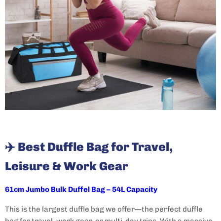
✈️
Best Duffle Bag for Travel,
Leisure & Work Gear
61cm Jumbo Bulk Duffel Bag – 54L Capacity
This is the largest duffle bag we offer—the perfect duffle
bag for travel, work gear, or multi-day trips. With a massive