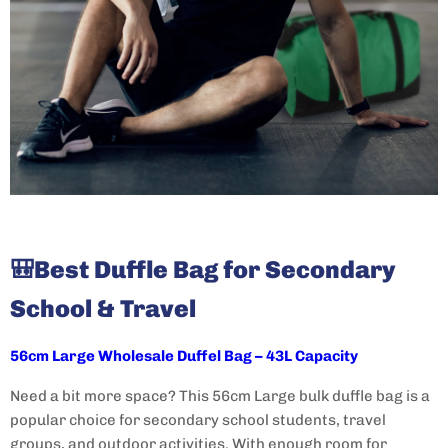
🎒
Best Duffle Bag for Secondary
School & Travel
56cm Large Wholesale Duffel Bag – 43L Capacity
Need a bit more space? This 56cm Large bulk duffle bag
is a
popular choice for secondary school students, travel
groups, and outdoor activities. With enough room for