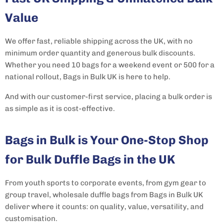
Value
We offer fast, reliable shipping across the UK, with no
minimum order quantity and generous bulk discounts.
Whether you need 10 bags for a weekend event or 500 for a
national rollout, Bags in Bulk UK is here to help.
And with our customer-first service, placing a bulk order is
as simple as it is cost-effective.
Bags in Bulk is Your One-Stop Shop
for Bulk Duffle Bags in the UK
From youth sports to corporate events, from gym gear to
group travel, wholesale duffle bags from Bags in Bulk UK
deliver where it counts: on quality, value, versatility, and
customisation.