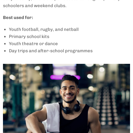
schoolers and weekend clubs.
Best used for:
Youth football, rugby, and netball
Primary school kits
Youth theatre or dance
Day trips and after-school programmes