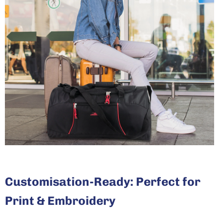
Customisation-Ready: Perfect for
Print & Embroidery