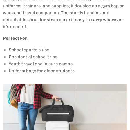
uniforms, trainers, and supplies, it doubles as a gym bag or
weekend travel companion. The sturdy handles and
detachable shoulder strap make it easy to carry wherever
it’s needed.
Perfect For:
School sports clubs
Residential school trips
Youth travel and leisure camps
Uniform bags for older students