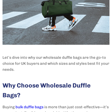
Let’s dive into why our wholesale duffle bags are the go-to
choice for UK buyers and which sizes and styles best fit your
needs.
Why Choose Wholesale Duffle
Bags?
Buying
bulk duffle bags
is more than just cost-effective—it’s