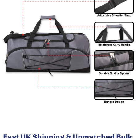
Fast UK Shipping & Unmatched Bulk