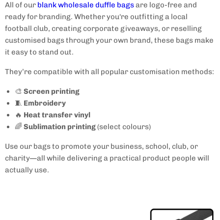
All of our
blank wholesale duffle bags
are logo-free and
ready for branding. Whether you're outfitting a local
football club, creating corporate giveaways, or reselling
customised bags through your own brand, these bags make
it easy to stand out.
They’re compatible with all popular customisation methods:
🎨
Screen printing
🧵
Embroidery
🔥
Heat transfer vinyl
🌈
Sublimation printing
(select colours)
Use our bags to promote your business, school, club, or
charity—all while delivering a practical product people will
actually use.