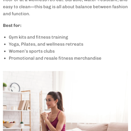
easy to clean—this bag is all about balance between fashion
and function.
Best for:
Gym kits and fitness training
Yoga, Pilates, and wellness retreats
Women’s sports clubs
Promotional and resale fitness merchandise