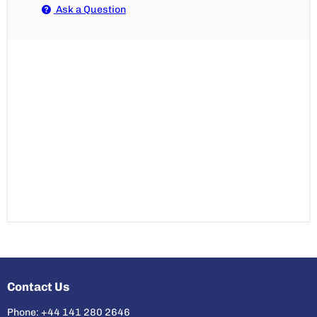
Ask a Question
Contact Us
Phone: +44 141 280 2646