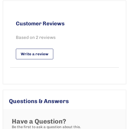
Customer Reviews
Based on 2 reviews
Write a review
Questions & Answers
Have a Question?
Be the first to ask a question about this.