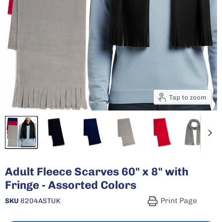
Tap to zoom
Adult Fleece Scarves 60" x 8" with
Fringe - Assorted Colors
Print Page
SKU
8204ASTUK