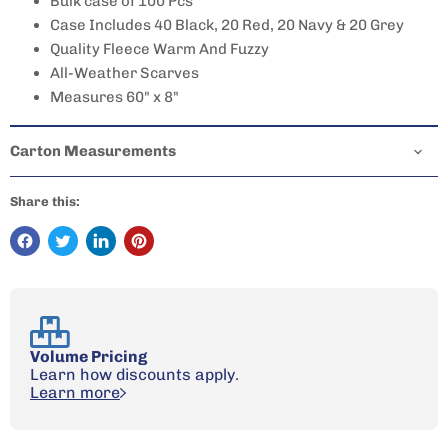
Bulk case of 100 Pcs
Case Includes 40 Black, 20 Red, 20 Navy & 20 Grey
Quality Fleece Warm And Fuzzy
All-Weather Scarves
Measures 60" x 8"
Carton Measurements
Share this:
Volume Pricing
Learn how discounts apply.
Learn more