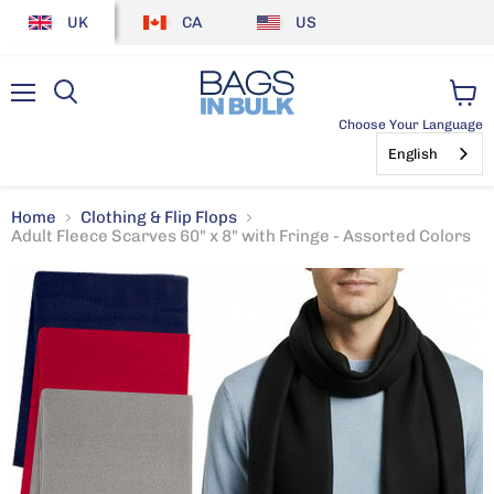
UK
CA
US
Menu
View
Choose Your Language
cart
English
Home
Clothing & Flip Flops
Adult Fleece Scarves 60" x 8" with Fringe - Assorted Colors