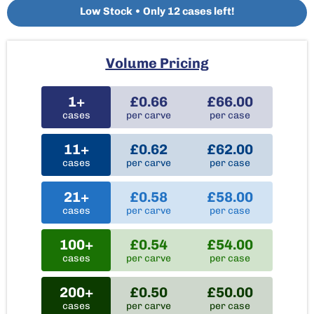
Low Stock • Only 12 cases left!
Volume Pricing
1+
£0.66
£66.00
cases
per carve
per case
11+
£0.62
£62.00
cases
per carve
per case
21+
£0.58
£58.00
cases
per carve
per case
100+
£0.54
£54.00
cases
per carve
per case
200+
£0.50
£50.00
cases
per carve
per case