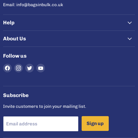
Email: info@bagsinbulk.co.uk
Help
About Us
Follow us
Find
Find
Find
Find
us
us
us
us
on
on
on
on
Facebook
Instagram
Twitter
YouTube
Subscribe
Invite customers to join your mailing list.
Sign up
Email address