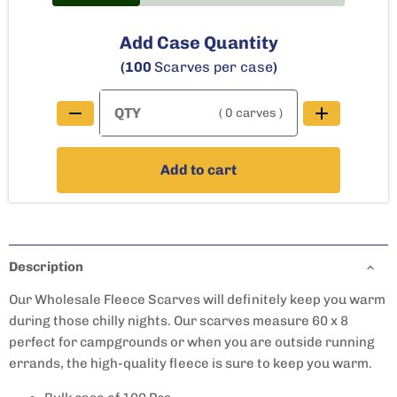
Add Case Quantity
(100
Scarves per case
)
( 0 carves )
Add to cart
Description
Our Wholesale Fleece Scarves will definitely keep you warm
during those chilly nights. Our s
carves
measure 60 x 8
perfect for campgrounds or when you are outside running
errands, the high-quality fleece is sure to keep you warm.